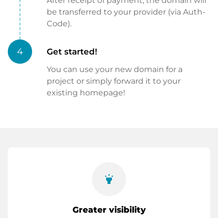
After receipt of payment, the domain will
be transferred to your provider (via Auth-
Code).
4
Get started!
You can use your new domain for a
project or simply forward it to your
existing homepage!
highlight
Greater visibility