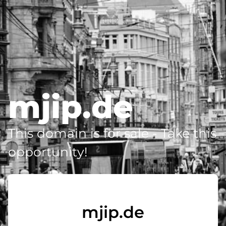
mjip.de
This domain is for sale - Take this
opportunity!
mjip.de