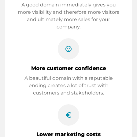
A good domain immediately gives you
more visibility and therefore more visitors
and ultimately more sales for your
company.
sentiment_satisfied
More customer confidence
A beautiful domain with a reputable
ending creates a lot of trust with
customers and stakeholders.
euro_symbol
Lower marketing costs