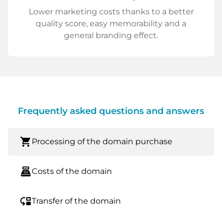
Lower marketing costs thanks to a better
quality score, easy memorability and a
general branding effect.
Frequently asked questions and answers
shopping_cart
Processing of the domain purchase
point_of_sale
Costs of the domain
move_down
Transfer of the domain