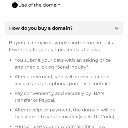
info
Use of the domain
expand_more
How do you buy a domain?
Buying a domain is simple and secure in just a
few steps. In general, proceed as follows:
You submit your data with an asking price
and then click on "Send inquiry".
After agreement, you will receive a proper
invoice and an optional purchase contract.
Pay conveniently and securely by IBAN
transfer or Paypal.
After receipt of payment, the domain will be
transferred to your provider (via Auth-Code).
You can use your new domain for a new