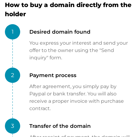
How to buy a domain directly from the
holder
1
Desired domain found
You express your interest and send your
offer to the owner using the "Send
inquiry" form.
2
Payment process
After agreement, you simply pay by
Paypal or bank transfer. You will also
receive a proper invoice with purchase
contract.
3
Transfer of the domain